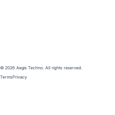
©
2026
Aegis Techno
.
All rights reserved.
Terms
Privacy