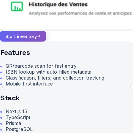
Start inventory
Features
QR/barcode scan for fast entry
ISBN lookup with auto-filled metadata
Classification, filters, and collection tracking
Mobile-first interface
Stack
Next.js 15
TypeScript
Prisma
PostgreSQL