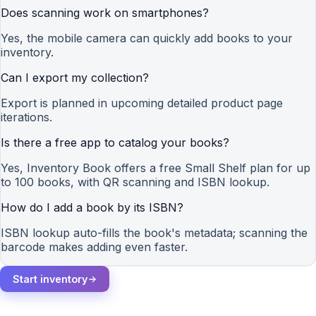
Does scanning work on smartphones?
Yes, the mobile camera can quickly add books to your
inventory.
Can I export my collection?
Export is planned in upcoming detailed product page
iterations.
Is there a free app to catalog your books?
Yes, Inventory Book offers a free Small Shelf plan for up
to 100 books, with QR scanning and ISBN lookup.
How do I add a book by its ISBN?
ISBN lookup auto-fills the book's metadata; scanning the
barcode makes adding even faster.
Start inventory