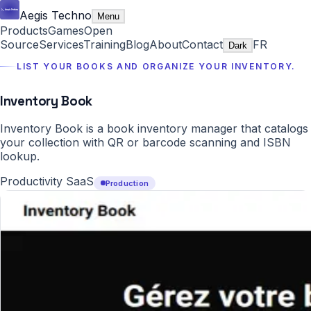
Aegis Techno
Menu
Products
Games
Open
Source
Services
Training
Blog
About
Contact
FR
Dark
LIST YOUR BOOKS AND ORGANIZE YOUR INVENTORY.
Inventory Book
Inventory Book is a book inventory manager that catalogs
your collection with QR or barcode scanning and ISBN
lookup.
Productivity SaaS
Production