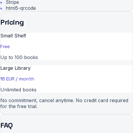
Stripe
html5-qrcode
Pricing
Small Shelf
Free
Up to 100 books
Large Library
16 EUR / month
Unlimited books
No commitment, cancel anytime. No credit card required
for the free trial.
FAQ