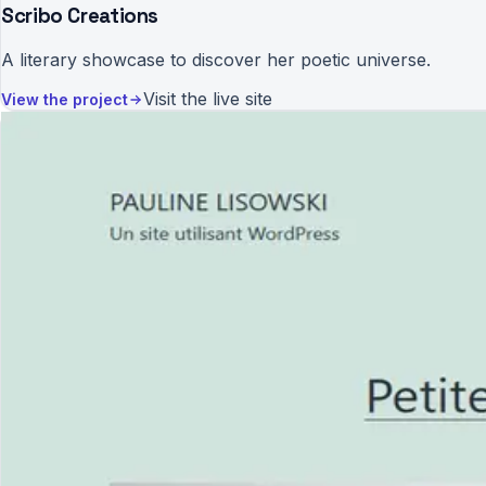
Scribo Creations
A literary showcase to discover her poetic universe.
Visit the live site
View the project