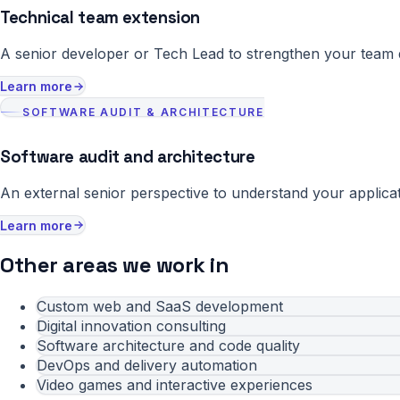
Technical team extension
A senior developer or Tech Lead to strengthen your team du
Learn more
SOFTWARE AUDIT & ARCHITECTURE
Software audit and architecture
An external senior perspective to understand your applicat
Learn more
Other areas we work in
Custom web and SaaS development
Digital innovation consulting
Software architecture and code quality
DevOps and delivery automation
Video games and interactive experiences