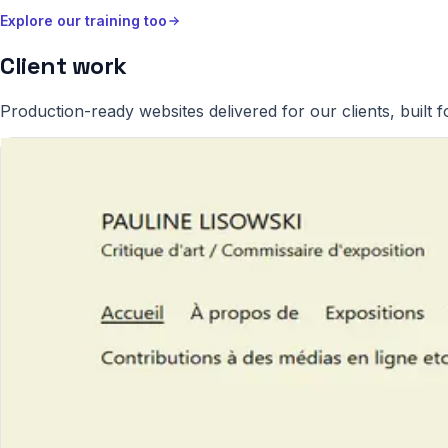
Explore our training too
Client work
Production-ready websites delivered for our clients, built fo