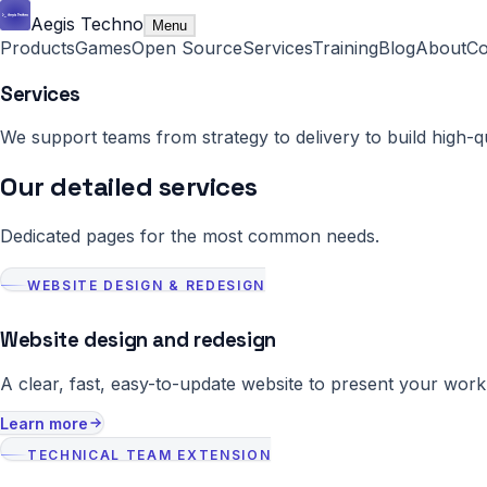
Aegis Techno
Menu
Products
Games
Open Source
Services
Training
Blog
About
Co
Services
We support teams from strategy to delivery to build high-q
Our detailed services
Dedicated pages for the most common needs.
WEBSITE DESIGN & REDESIGN
Website design and redesign
A clear, fast, easy-to-update website to present your work
Learn more
TECHNICAL TEAM EXTENSION