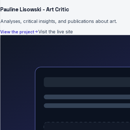
Pauline Lisowski - Art Critic
Analyses, critical insights, and publications about art.
Visit the live site
View the project