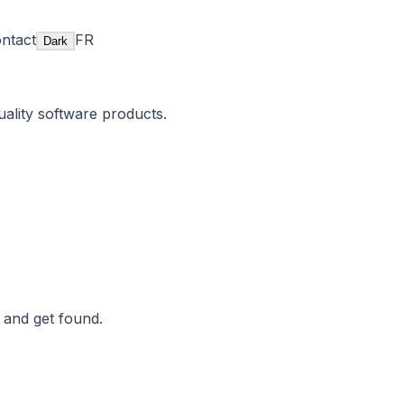
ntact
FR
Dark
uality software products.
 and get found.