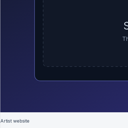
Artist website