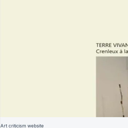
Art criticism website