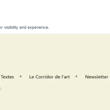
r visibility and experience.