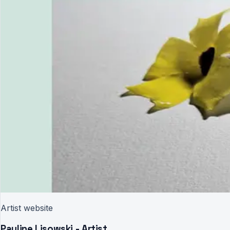
Artist website
Pauline Lisowski - Artist