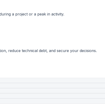
ring a project or a peak in activity.
ion, reduce technical debt, and secure your decisions.