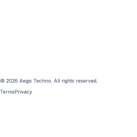
©
2026
Aegis Techno
.
All rights reserved.
Terms
Privacy