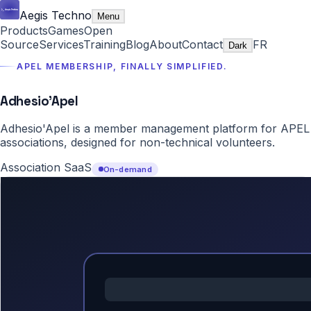
Aegis Techno
Menu
Products
Games
Open
Source
Services
Training
Blog
About
Contact
FR
Dark
APEL MEMBERSHIP, FINALLY SIMPLIFIED.
Adhesio'Apel
Adhesio'Apel is a member management platform for APEL
associations, designed for non-technical volunteers.
Association SaaS
On-demand