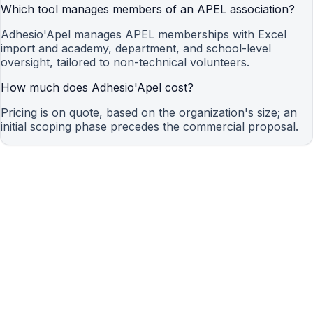
Which tool manages members of an APEL association?
Adhesio'Apel manages APEL memberships with Excel
import and academy, department, and school-level
oversight, tailored to non-technical volunteers.
How much does Adhesio'Apel cost?
Pricing is on quote, based on the organization's size; an
initial scoping phase precedes the commercial proposal.