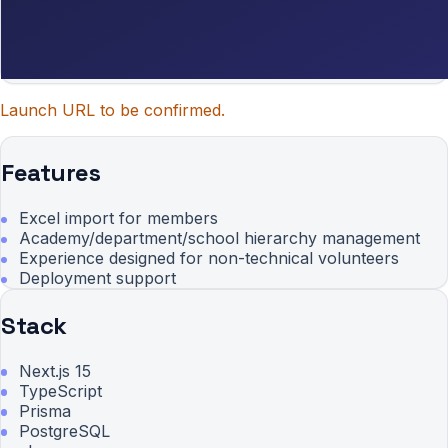
Launch URL to be confirmed.
Features
Excel import for members
Academy/department/school hierarchy management
Experience designed for non-technical volunteers
Deployment support
Stack
Next.js 15
TypeScript
Prisma
PostgreSQL