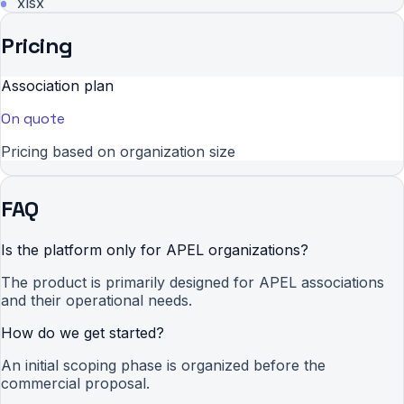
xlsx
Pricing
Association plan
On quote
Pricing based on organization size
FAQ
Is the platform only for APEL organizations?
The product is primarily designed for APEL associations
and their operational needs.
How do we get started?
An initial scoping phase is organized before the
commercial proposal.