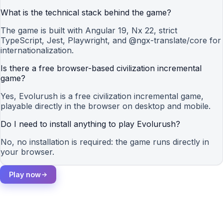
What is the technical stack behind the game?
The game is built with Angular 19, Nx 22, strict
TypeScript, Jest, Playwright, and @ngx-translate/core for
internationalization.
Is there a free browser-based civilization incremental
game?
Yes, Evolurush is a free civilization incremental game,
playable directly in the browser on desktop and mobile.
Do I need to install anything to play Evolurush?
No, no installation is required: the game runs directly in
your browser.
Play now