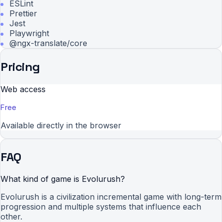
ESLint
Prettier
Jest
Playwright
@ngx-translate/core
Pricing
Web access
Free
Available directly in the browser
FAQ
What kind of game is Evolurush?
Evolurush is a civilization incremental game with long-term
progression and multiple systems that influence each
other.