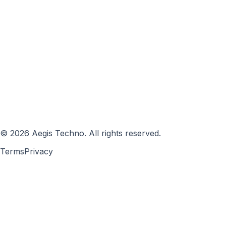
©
2026
Aegis Techno
.
All rights reserved.
Terms
Privacy