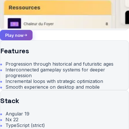
Play now
Features
Progression through historical and futuristic ages
Interconnected gameplay systems for deeper
progression
Incremental loops with strategic optimization
Smooth experience on desktop and mobile
Stack
Angular 19
Nx 22
TypeScript (strict)