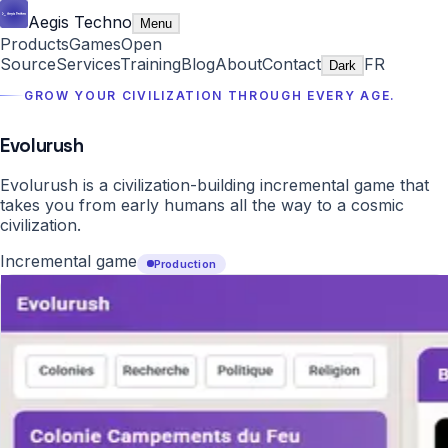
Aegis Techno
Menu
Products
Games
Open
Source
Services
Training
Blog
About
Contact
FR
Dark
GROW YOUR CIVILIZATION THROUGH EVERY AGE.
Evolurush
Evolurush is a civilization-building incremental game that
takes you from early humans all the way to a cosmic
civilization.
Incremental game
Production